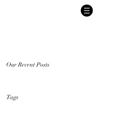
Our Recent Posts
Tags